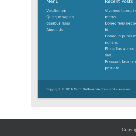
Copyri