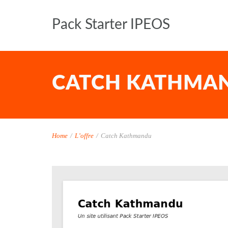
Pack Starter IPEOS
CATCH KATHMA
Home
/
L’offre
/
Catch Kathmandu