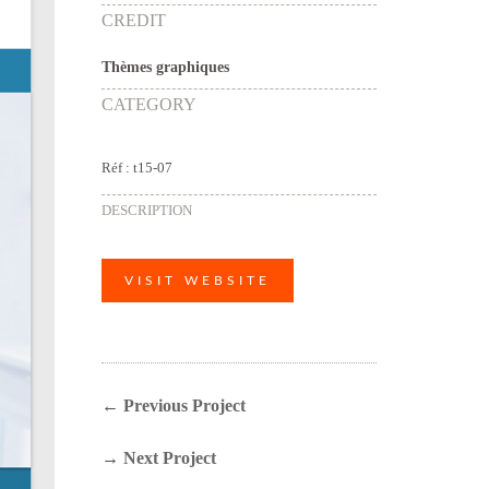
CREDIT
Thèmes graphiques
CATEGORY
Réf : t15-07
DESCRIPTION
VISIT WEBSITE
←
Previous Project
→
Next Project