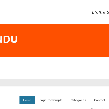
L’offre 
NDU