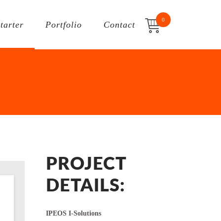
0
Starter
Portfolio
Contact
PROJECT
DETAILS:
IPEOS I-Solutions