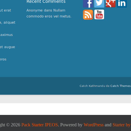
ght © 2026
Pack Starter IPEOS
. Powered by
WordPress
and
Starter b