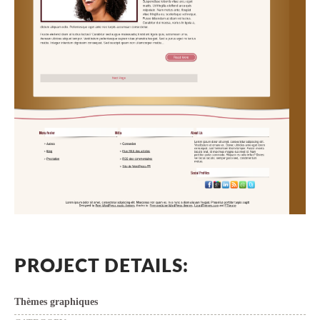
PROJECT DETAILS:
Thèmes graphiques