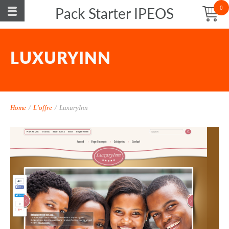
0
Pack Starter IPEOS
LUXURYINN
Home
/
L’offre
/
LuxuryInn